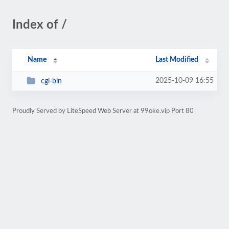
Index of /
Name
Last Modified
2025-10-09 16:55
cgi-bin
Proudly Served by LiteSpeed Web Server at 99oke.vip Port 80